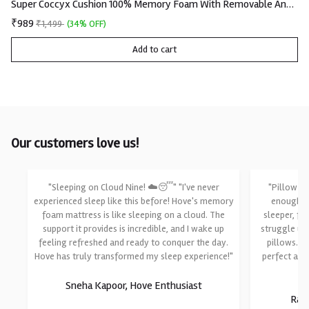
Super Coccyx Cushion 100% Memory Foam With Removable And Washable Knitted Fabric Cover
₹989
₹1,499
(34% OFF)
Add to cart
Our customers love us!
"Sleeping on Cloud Nine! ☁️😴" "I've never
"Pillow Pe
experienced sleep like this before! Hove's memory
enough fo
foam mattress is like sleeping on a cloud. The
sleeper, fi
support it provides is incredible, and I wake up
struggle un
feeling refreshed and ready to conquer the day.
pillows. T
Hove has truly transformed my sleep experience!"
perfect am
Sneha Kapoor, Hove Enthusiast
Raji