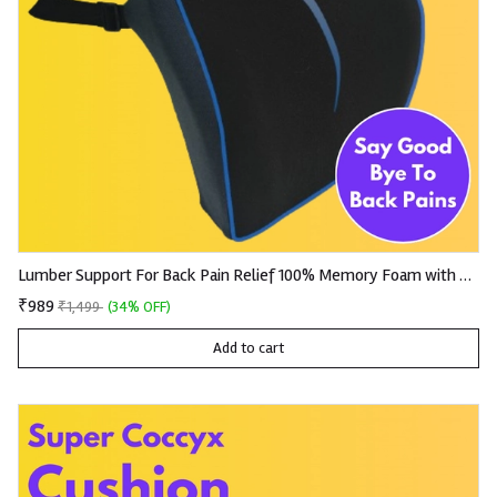
Lumber Support For Back Pain Relief 100% Memory Foam with Removable and Washable Premium Knitted Fabric
₹989
₹1,499
(34% OFF)
Add to cart