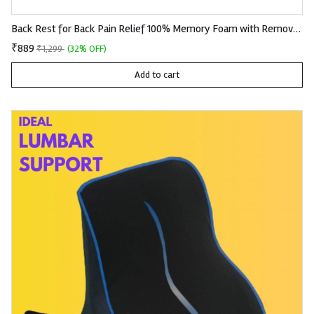
Back Rest for Back Pain Relief 100% Memory Foam with Removable Premium Knitted Fabric
₹889
₹1,299
(32% OFF)
Add to cart