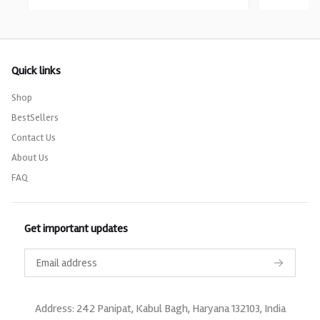
Quick links
Shop
BestSellers
Contact Us
About Us
FAQ
Get important updates
Address: 242 Panipat, Kabul Bagh, Haryana 132103, India