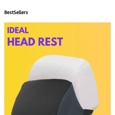
BestSellers