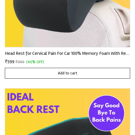
Head Rest for Cervical Pain For Car 100% Memory Foam With Removable Knitted Fabric
₹599
₹999
(40% OFF)
Add to cart