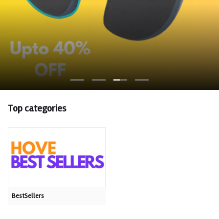
Top categories
BestSellers