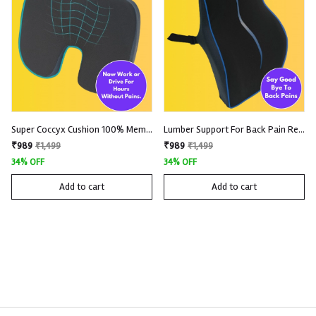
Super Coccyx Cushion 100% Memory Foam With Removable And Washable Knitted Fabric Cover
Lumber Support For Back Pain Relief 100% Memory Foam with Removable and Washable Premium Knitted Fabric
₹989
₹989
₹1,499
₹1,499
34% OFF
34% OFF
Add to cart
Add to cart