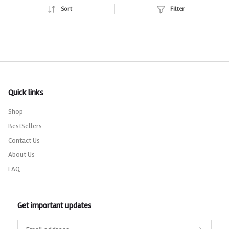
Sort
Filter
Quick links
Shop
BestSellers
Contact Us
About Us
FAQ
Get important updates