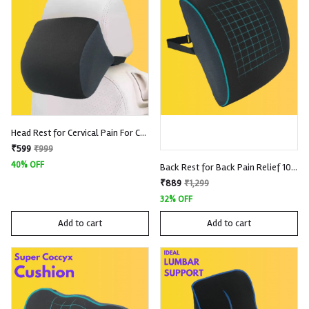
Head Rest for Cervical Pain For Car 100% Memory Foam With Removable Knitted Fabric
₹599
₹999
40% OFF
Back Rest for Back Pain Relief 100% Memory Foam with Removable Premium Knitted Fabric
₹889
₹1,299
32% OFF
Add to cart
Add to cart