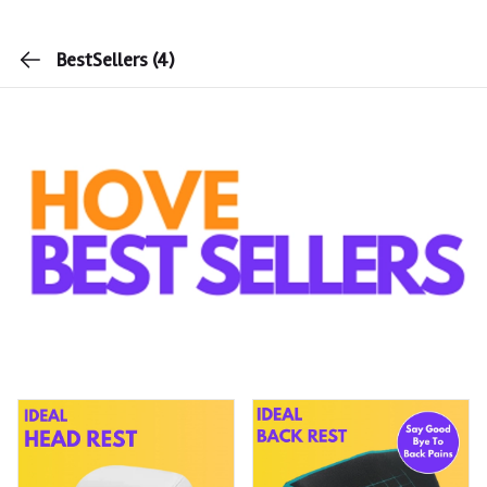
BestSellers
(4)